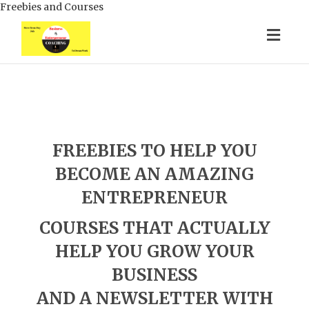
Freebies and Courses
Togg
navig
FREEBIES TO HELP YOU
BECOME AN AMAZING
ENTREPRENEUR
COURSES THAT ACTUALLY
HELP YOU GROW YOUR
BUSINESS
AND A NEWSLETTER WITH