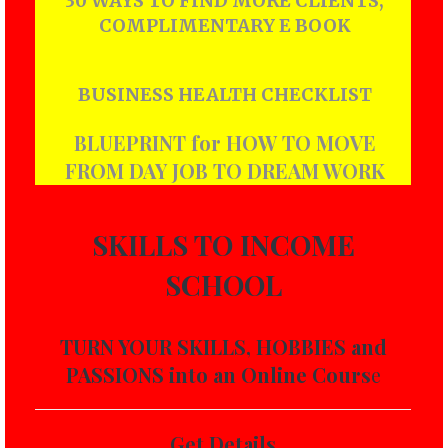
30 WAYS TO FIND MORE CLIENTS,
COMPLIMENTARY E BOOK
BUSINESS HEALTH CHECKLIST
BLUEPRINT for HOW TO MOVE
FROM DAY JOB TO DREAM WORK
SKILLS TO INCOME
SCHOOL
TURN YOUR SKILLS, HOBBIES and
PASSIONS into an Online Cours
e
Get Details