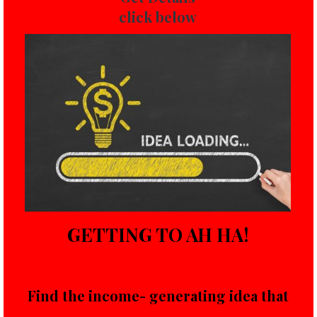
click below
GETTING TO AH HA!
Find the income- generating idea that