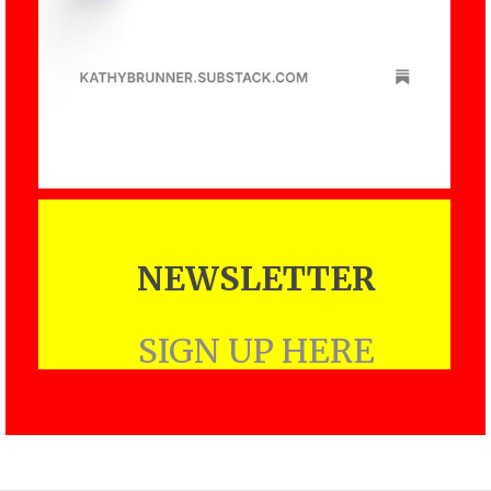
NEWSLETTER
SIGN UP HERE