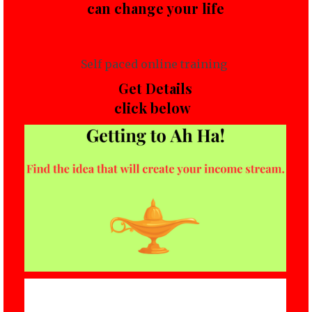
can change your life
Self paced online training
Get Details
click below