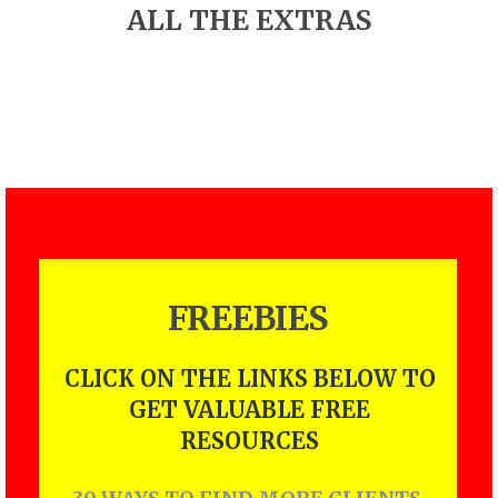
ALL THE EXTRAS
FREEBIES
CLICK ON THE LINKS BELOW TO
GET VALUABLE FREE
RESOURCES