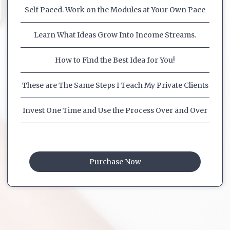
Self Paced. Work on the Modules at Your Own Pace
Learn What Ideas Grow Into Income Streams.
How to Find the Best Idea for You!
These are The Same Steps I Teach My Private Clients
Invest One Time and Use the Process Over and Over
Purchase Now