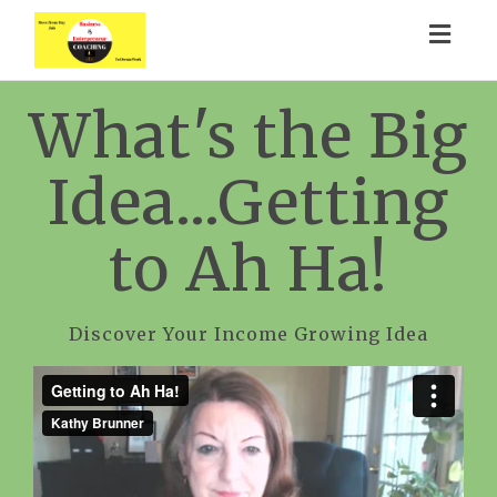
Togg
navig
What's the Big
Idea...Getting
to Ah Ha!
Discover Your Income Growing Idea