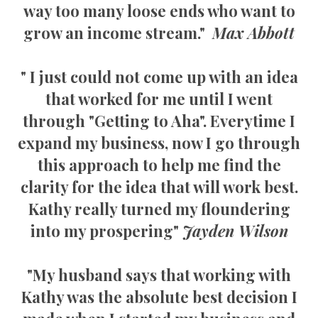
way too many loose ends who want to
grow an income stream."
Max Abbott
" I just could not come up with an idea
that worked for me until I went
through "Getting to Aha". Everytime I
expand my business, now I go through
this approach to help me find the
clarity for the idea that will work best.
Kathy really turned my floundering
into my prospering"
Jayden Wilson
"My husband says that working with
Kathy was the absolute best decision I