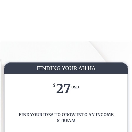
FINDING YOUR AH HA
27
$
USD
FIND YOUR IDEA TO GROW INTO AN INCOME
STREAM