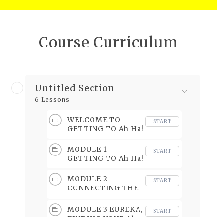
Course Curriculum
Untitled Section
6 Lessons
WELCOME TO
START
GETTING TO Ah Ha!
MODULE 1
START
GETTING TO Ah Ha!
MODULE 2
START
CONNECTING THE
DOTS
MODULE 3 EUREKA,
START