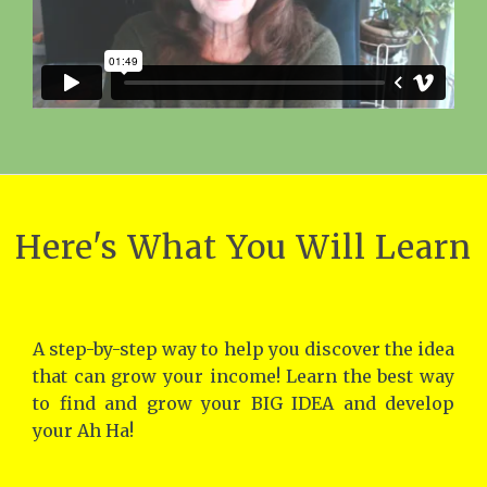
Here's What You Will Learn
A step-by-step way to help you discover the idea
that can grow your income! Learn the best way
to find and grow your BIG IDEA and develop
your Ah Ha!