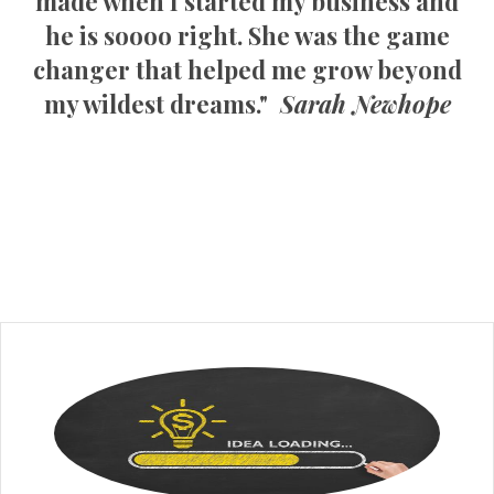
made when I started my business and
he is soooo right. She was the game
changer that helped me grow beyond
my wildest dreams."
Sarah Newhope