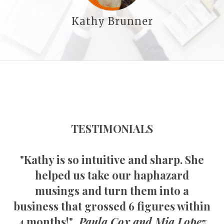
Kathy Brunner
TESTIMONIALS
"Kathy is so intuitive and sharp. She
helped us take our haphazard
musings and turn them into a
business that grossed 6 figures within
4 months!"
Paula Cox and Mia Lopez