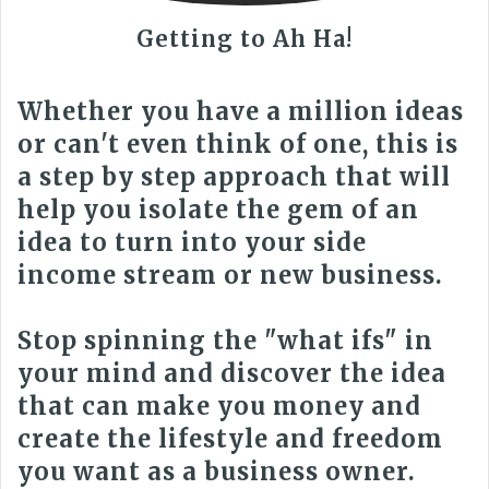
Getting to Ah Ha!
Whether you have a million ideas
or can't even think of one, this is
a step by step approach that will
help you isolate the gem of an
idea to turn into your side
income stream or new business.
Stop spinning the "what ifs" in
your mind and discover the idea
that can make you money and
create the lifestyle and freedom
you want as a business owner.