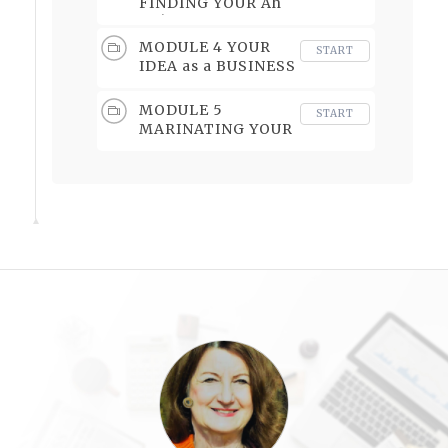
FINDING YOUR Ah
Ha!
MODULE 4 YOUR
START
IDEA as a BUSINESS
OPPORTUNITY
MODULE 5
START
MARINATING YOUR
BIG IDEA