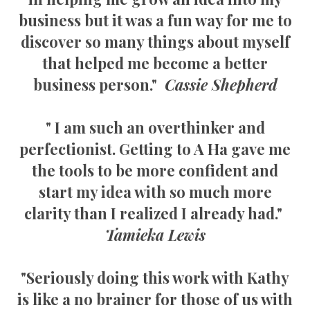
business but it was a fun way for me to
discover so many things about myself
that helped me become a better
business person."
Cassie Shepherd
" I am such an overthinker and
perfectionist. Getting to A Ha gave me
the tools to be more confident and
start my idea with so much more
clarity than I realized I already had."
Tamieka Lewis
"Seriously doing this work with Kathy
is like a no brainer for those of us with