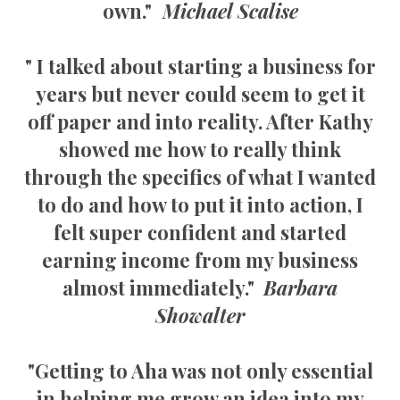
own."
Michael Scalise
" I talked about starting a business for
years but never could seem to get it
off paper and into reality. After Kathy
showed me how to really think
through the specifics of what I wanted
to do and how to put it into action, I
felt super confident and started
earning income from my business
almost immediately."
Barbara
Showalter
"Getting to Aha was not only essential
in helping me grow an idea into my