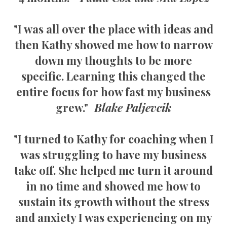
"I was all over the place with ideas and
then Kathy showed me how to narrow
down my thoughts to be more
specific. Learning this changed the
entire focus for how fast my business
grew."
Blake Paljevcik
"I turned to Kathy for coaching when I
was struggling to have my business
take off. She helped me turn it around
in no time and showed me how to
sustain its growth without the stress
and anxiety I was experiencing on my