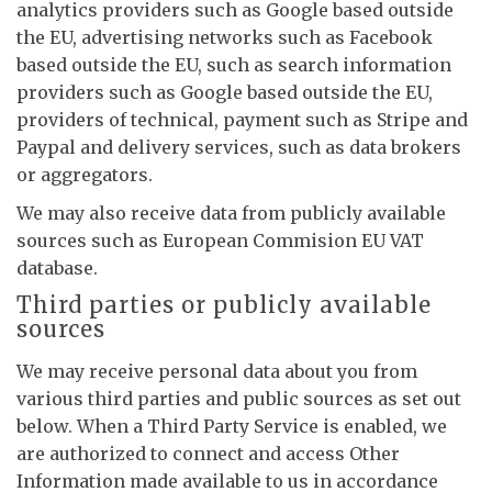
analytics providers such as Google based outside
the EU, advertising networks such as Facebook
based outside the EU, such as search information
providers such as Google based outside the EU,
providers of technical, payment such as Stripe and
Paypal and delivery services, such as data brokers
or aggregators.
We may also receive data from publicly available
sources such as European Commision EU VAT
database.
Third parties or publicly available
sources
We may receive personal data about you from
various third parties and public sources as set out
below. When a Third Party Service is enabled, we
are authorized to connect and access Other
Information made available to us in accordance