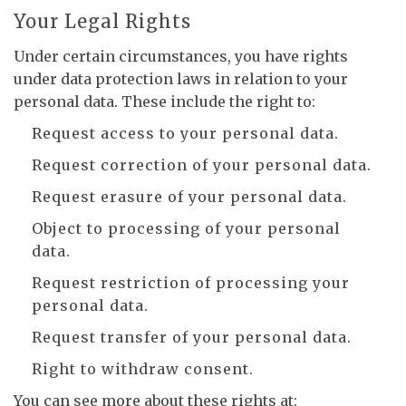
Your Legal Rights
Under certain circumstances, you have rights
under data protection laws in relation to your
personal data. These include the right to:
Request access to your personal data.
Request correction of your personal data.
Request erasure of your personal data.
Object to processing of your personal
data.
Request restriction of processing your
personal data.
Request transfer of your personal data.
Right to withdraw consent.
You can see more about these rights at: