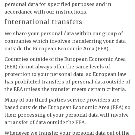
personal data for specified purposes and in
accordance with our instructions.
International transfers
We share your personal data within our group of
companies which involves transferring your data
outside the European Economic Area (EEA).
Countries outside of the European Economic Area
(EEA) do not always offer the same levels of
protection to your personal data, so European law
has prohibited transfers of personal data outside of
the EEA unless the transfer meets certain criteria.
Many of our third parties service providers are
based outside the European Economic Area (EEA) so
their processing of your personal data will involve
a transfer of data outside the EEA.
Whenever we transfer your personal data out of the