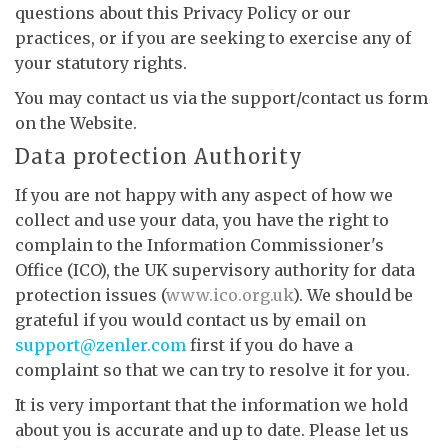
questions about this Privacy Policy or our
practices, or if you are seeking to exercise any of
your statutory rights.
You may contact us via the support/contact us form
on the Website.
Data protection Authority
If you are not happy with any aspect of how we
collect and use your data, you have the right to
complain to the Information Commissioner's
Office (ICO), the UK supervisory authority for data
protection issues (
www.ico.org.uk
). We should be
grateful if you would contact us by email on
support@zenler.com
first if you do have a
complaint so that we can try to resolve it for you.
It is very important that the information we hold
about you is accurate and up to date. Please let us