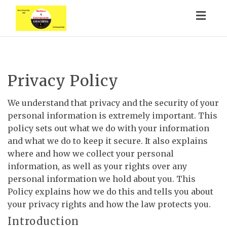
Togg
navig
Privacy Policy
We understand that privacy and the security of your
personal information is extremely important. This
policy sets out what we do with your information
and what we do to keep it secure. It also explains
where and how we collect your personal
information, as well as your rights over any
personal information we hold about you. This
Policy explains how we do this and tells you about
your privacy rights and how the law protects you.
Introduction