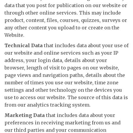
data that you post for publication on our website or
through other online services. This may include
product, content, files, courses, quizzes, surveys or
any other content you upload to or create on the
Website.
Technical Data
that includes data about your use of
our website and online services such as your IP
address, your login data, details about your
browser, length of visit to pages on our website,
page views and navigation paths, details about the
number of times you use our website, time zone
settings and other technology on the devices you
use to access our website. The source of this data is
from our analytics tracking system.
Marketing Data
that includes data about your
preferences in receiving marketing from us and
our third parties and your communication