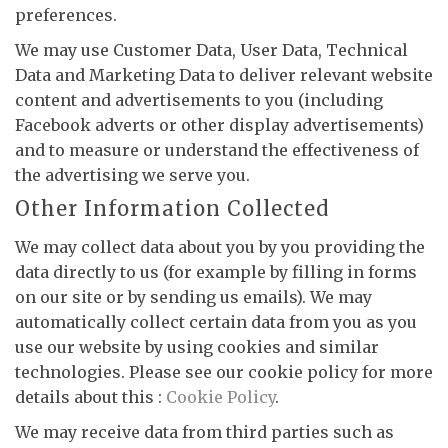
preferences.
We may use Customer Data, User Data, Technical
Data and Marketing Data to deliver relevant website
content and advertisements to you (including
Facebook adverts or other display advertisements)
and to measure or understand the effectiveness of
the advertising we serve you.
Other Information Collected
We may collect data about you by you providing the
data directly to us (for example by filling in forms
on our site or by sending us emails). We may
automatically collect certain data from you as you
use our website by using cookies and similar
technologies. Please see our cookie policy for more
details about this :
Cookie Policy
.
We may receive data from third parties such as