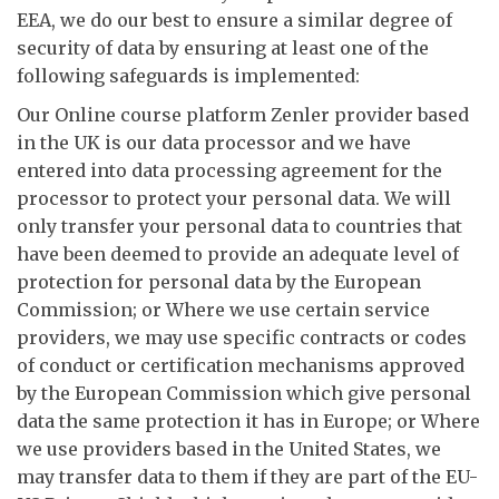
EEA, we do our best to ensure a similar degree of
security of data by ensuring at least one of the
following safeguards is implemented:
Our Online course platform Zenler provider based
in the UK is our data processor and we have
entered into data processing agreement for the
processor to protect your personal data. We will
only transfer your personal data to countries that
have been deemed to provide an adequate level of
protection for personal data by the European
Commission; or Where we use certain service
providers, we may use specific contracts or codes
of conduct or certification mechanisms approved
by the European Commission which give personal
data the same protection it has in Europe; or Where
we use providers based in the United States, we
may transfer data to them if they are part of the EU-