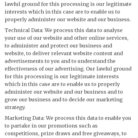
lawful ground for this processing is our legitimate
interests which in this case are to enable us to
properly administer our website and our business.
Technical Data: We process this data to analyse
your use of our website and other online services,
to administer and protect our business and
website, to deliver relevant website content and
advertisements to you and to understand the
effectiveness of our advertising. Our lawful ground
for this processing is our legitimate interests
which in this case are to enable us to properly
administer our website and our business and to
grow our business and to decide our marketing
strategy.
Marketing Data: We process this data to enable you
to partake in our promotions such as
competitions, prize draws and free giveaways, to