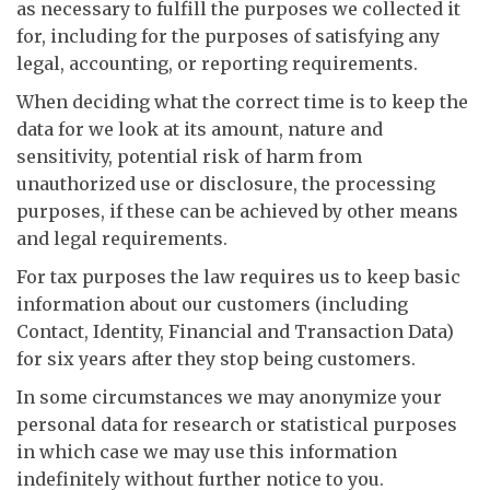
as necessary to fulfill the purposes we collected it
for, including for the purposes of satisfying any
legal, accounting, or reporting requirements.
When deciding what the correct time is to keep the
data for we look at its amount, nature and
sensitivity, potential risk of harm from
unauthorized use or disclosure, the processing
purposes, if these can be achieved by other means
and legal requirements.
For tax purposes the law requires us to keep basic
information about our customers (including
Contact, Identity, Financial and Transaction Data)
for six years after they stop being customers.
In some circumstances we may anonymize your
personal data for research or statistical purposes
in which case we may use this information
indefinitely without further notice to you.