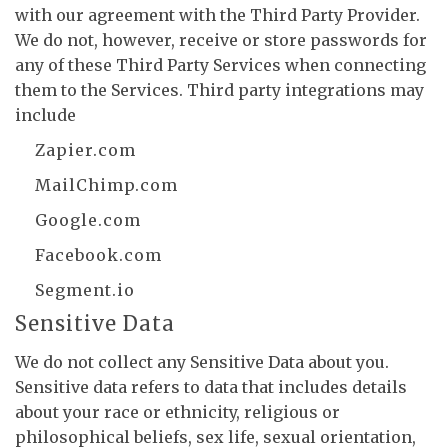
with our agreement with the Third Party Provider.
We do not, however, receive or store passwords for
any of these Third Party Services when connecting
them to the Services. Third party integrations may
include
Zapier.com
MailChimp.com
Google.com
Facebook.com
Segment.io
Sensitive Data
We do not collect any Sensitive Data about you.
Sensitive data refers to data that includes details
about your race or ethnicity, religious or
philosophical beliefs, sex life, sexual orientation,