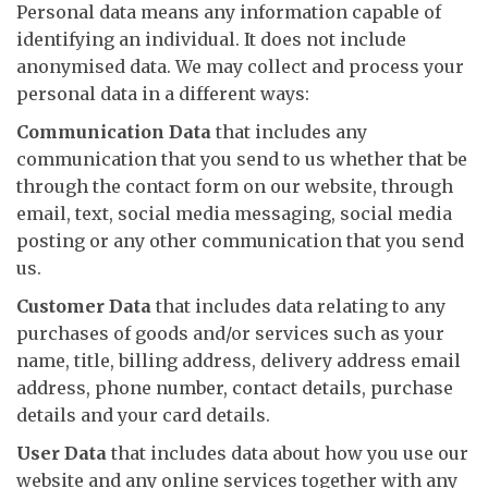
Personal data means any information capable of
identifying an individual. It does not include
anonymised data. We may collect and process your
personal data in a different ways:
Communication Data
that includes any
communication that you send to us whether that be
through the contact form on our website, through
email, text, social media messaging, social media
posting or any other communication that you send
us.
Customer Data
that includes data relating to any
purchases of goods and/or services such as your
name, title, billing address, delivery address email
address, phone number, contact details, purchase
details and your card details.
User Data
that includes data about how you use our
website and any online services together with any