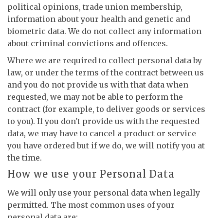
political opinions, trade union membership,
information about your health and genetic and
biometric data. We do not collect any information
about criminal convictions and offences.
Where we are required to collect personal data by
law, or under the terms of the contract between us
and you do not provide us with that data when
requested, we may not be able to perform the
contract (for example, to deliver goods or services
to you). If you don't provide us with the requested
data, we may have to cancel a product or service
you have ordered but if we do, we will notify you at
the time.
How we use your Personal Data
We will only use your personal data when legally
permitted. The most common uses of your
personal data are: