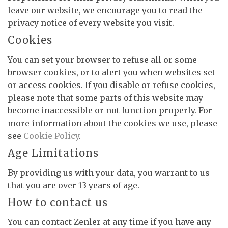
leave our website, we encourage you to read the
privacy notice of every website you visit.
Cookies
You can set your browser to refuse all or some
browser cookies, or to alert you when websites set
or access cookies. If you disable or refuse cookies,
please note that some parts of this website may
become inaccessible or not function properly. For
more information about the cookies we use, please
see
Cookie Policy
.
Age Limitations
By providing us with your data, you warrant to us
that you are over 13 years of age.
How to contact us
You can contact Zenler at any time if you have any