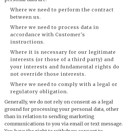
Where we need to perform the contract
between us.
Where we need to process data in
accordance with Customer's
instructions.
Where it is necessary for our legitimate
interests (or those of a third party) and
your interests and fundamental rights do
not override those interests.
Where we need to comply with a legal or
regulatory obligation.
Generally, we do not rely on consent as a legal
ground for processing your personal data, other
than in relation to sending marketing
communications to you via email or text message.