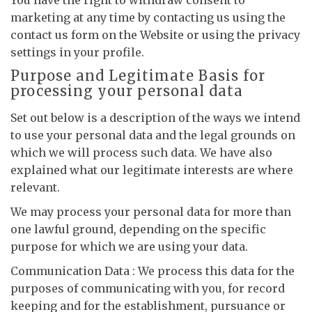
You have the right to withdraw consent to
marketing at any time by contacting us using the
contact us form on the Website or using the privacy
settings in your profile.
Purpose and Legitimate Basis for
processing your personal data
Set out below is a description of the ways we intend
to use your personal data and the legal grounds on
which we will process such data. We have also
explained what our legitimate interests are where
relevant.
We may process your personal data for more than
one lawful ground, depending on the specific
purpose for which we are using your data.
Communication Data : We process this data for the
purposes of communicating with you, for record
keeping and for the establishment, pursuance or