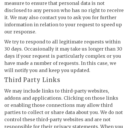
measure to ensure that personal data is not
disclosed to any person who has no right to receive
it. We may also contact you to ask you for further
information in relation to your request to speed up
our response.
We try to respond to all legitimate requests within
30 days. Occasionally it may take us longer than 30
days if your request is particularly complex or you
have made a number of requests. In this case, we
will notify you and keep you updated.
Third Party Links
We may include links to third-party websites,
addons and applications. Clicking on those links
or enabling those connections may allow third
parties to collect or share data about you. We do not
control these third-party websites and are not
responsible for their privacy statements. When you