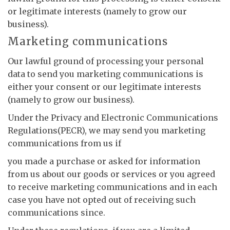
or legitimate interests (namely to grow our
business).
Marketing communications
Our lawful ground of processing your personal
data to send you marketing communications is
either your consent or our legitimate interests
(namely to grow our business).
Under the Privacy and Electronic Communications
Regulations(PECR), we may send you marketing
communications from us if
you made a purchase or asked for information
from us about our goods or services or you agreed
to receive marketing communications and in each
case you have not opted out of receiving such
communications since.