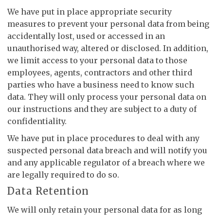
We have put in place appropriate security
measures to prevent your personal data from being
accidentally lost, used or accessed in an
unauthorised way, altered or disclosed. In addition,
we limit access to your personal data to those
employees, agents, contractors and other third
parties who have a business need to know such
data. They will only process your personal data on
our instructions and they are subject to a duty of
confidentiality.
We have put in place procedures to deal with any
suspected personal data breach and will notify you
and any applicable regulator of a breach where we
are legally required to do so.
Data Retention
We will only retain your personal data for as long