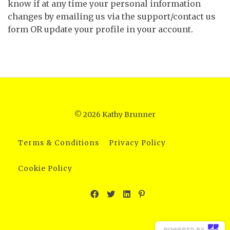
know if at any time your personal information
changes by emailing us via the support/contact us
form OR update your profile in your account.
© 2026 Kathy Brunner
Terms & Conditions
Privacy Policy
Cookie Policy