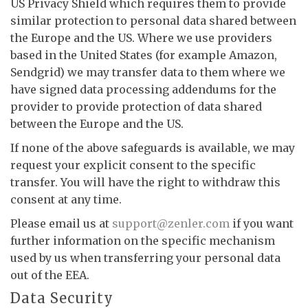
US Privacy Shield which requires them to provide
similar protection to personal data shared between
the Europe and the US. Where we use providers
based in the United States (for example Amazon,
Sendgrid) we may transfer data to them where we
have signed data processing addendums for the
provider to provide protection of data shared
between the Europe and the US.
If none of the above safeguards is available, we may
request your explicit consent to the specific
transfer. You will have the right to withdraw this
consent at any time.
Please email us at
support@zenler.com
if you want
further information on the specific mechanism
used by us when transferring your personal data
out of the EEA.
Data Security