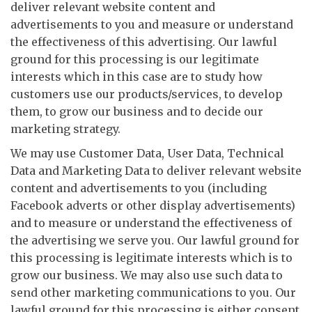
deliver relevant website content and
advertisements to you and measure or understand
the effectiveness of this advertising. Our lawful
ground for this processing is our legitimate
interests which in this case are to study how
customers use our products/services, to develop
them, to grow our business and to decide our
marketing strategy.
We may use Customer Data, User Data, Technical
Data and Marketing Data to deliver relevant website
content and advertisements to you (including
Facebook adverts or other display advertisements)
and to measure or understand the effectiveness of
the advertising we serve you. Our lawful ground for
this processing is legitimate interests which is to
grow our business. We may also use such data to
send other marketing communications to you. Our
lawful ground for this processing is either consent