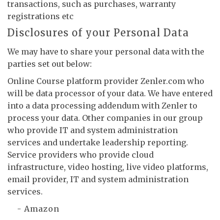
transactions, such as purchases, warranty
registrations etc
Disclosures of your Personal Data
We may have to share your personal data with the
parties set out below:
Online Course platform provider Zenler.com who
will be data processor of your data. We have entered
into a data processing addendum with Zenler to
process your data. Other companies in our group
who provide IT and system administration
services and undertake leadership reporting.
Service providers who provide cloud
infrastructure, video hosting, live video platforms,
email provider, IT and system administration
services.
- Amazon