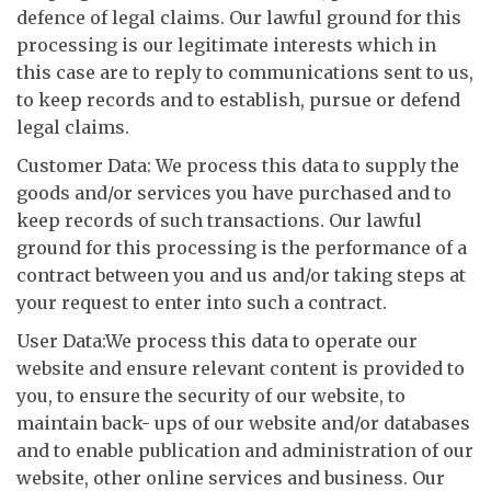
defence of legal claims. Our lawful ground for this
processing is our legitimate interests which in
this case are to reply to communications sent to us,
to keep records and to establish, pursue or defend
legal claims.
Customer Data: We process this data to supply the
goods and/or services you have purchased and to
keep records of such transactions. Our lawful
ground for this processing is the performance of a
contract between you and us and/or taking steps at
your request to enter into such a contract.
User Data:We process this data to operate our
website and ensure relevant content is provided to
you, to ensure the security of our website, to
maintain back- ups of our website and/or databases
and to enable publication and administration of our
website, other online services and business. Our