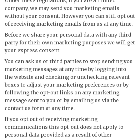
Under these regulations, if you are a limited
company, we may send you marketing emails
without your consent. However you can still opt out
of receiving marketing emails from us at any time.
Before we share your personal data with any third
party for their own marketing purposes we will get
your express consent.
You can ask us or third parties to stop sending you
marketing messages at any time by logging into
the website and checking or unchecking relevant
boxes to adjust your marketing preferences or by
following the opt-out links on any marketing
message sent to you or by emailing us via the
contact us form at any time.
If you opt out of receiving marketing
communications this opt-out does not apply to
personal data provided as a result of other