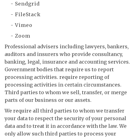
- Sendgrid
- FileStack
- Vimeo
- Zoom
Professional advisers including lawyers, bankers,
auditors and insurers who provide consultancy,
banking, legal, insurance and accounting services.
Government bodies that require us to report
processing activities. require reporting of
processing activities in certain circumstances.
Third parties to whom we sell, transfer, or merge
parts of our business or our assets.
We require all third parties to whom we transfer
your data to respect the security of your personal
data and to treat it in accordance with the law. We
only allow such third parties to process your