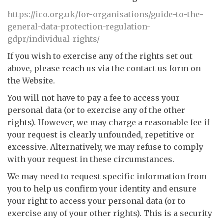
https://ico.org.uk/for-organisations/guide-to-the-
general-data-protection-regulation-
gdpr/individual-rights/
If you wish to exercise any of the rights set out
above, please reach us via the contact us form on
the Website.
You will not have to pay a fee to access your
personal data (or to exercise any of the other
rights). However, we may charge a reasonable fee if
your request is clearly unfounded, repetitive or
excessive. Alternatively, we may refuse to comply
with your request in these circumstances.
We may need to request specific information from
you to help us confirm your identity and ensure
your right to access your personal data (or to
exercise any of your other rights). This is a security