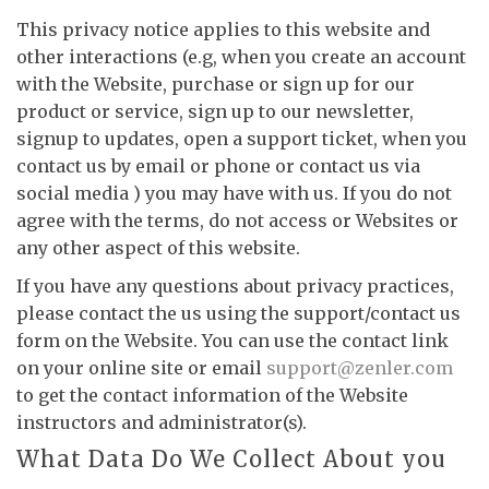
This privacy notice applies to this website and
other interactions (e.g, when you create an account
with the Website, purchase or sign up for our
product or service, sign up to our newsletter,
signup to updates, open a support ticket, when you
contact us by email or phone or contact us via
social media ) you may have with us. If you do not
agree with the terms, do not access or Websites or
any other aspect of this website.
If you have any questions about privacy practices,
please contact the us using the support/contact us
form on the Website. You can use the contact link
on your online site or email
support@zenler.com
to get the contact information of the Website
instructors and administrator(s).
What Data Do We Collect About you