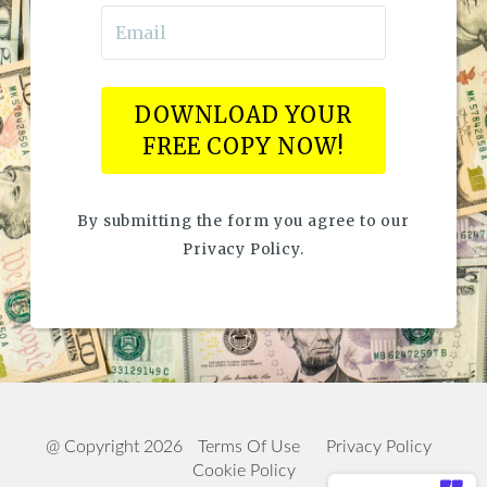
DOWNLOAD YOUR
FREE COPY NOW!
By submitting the form you agree to our
Privacy Policy.
@ Copyright 2026
Terms Of Use
Privacy Policy
Cookie Policy