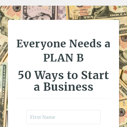
Everyone Needs a
PLAN B
50 Ways to Start
a Business