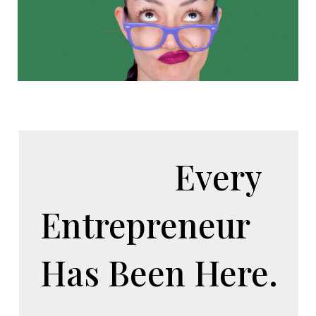
Every
Entrepreneur
Has Been Here.