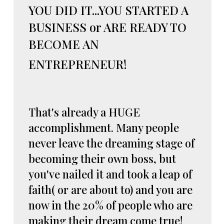
YOU DID IT...YOU STARTED A
BUSINESS or ARE READY TO
BECOME AN
ENTREPRENEUR!
That's already a HUGE
accomplishment. Many people
never leave the dreaming stage of
becoming their own boss, but
you've nailed it and took a leap of
faith( or are about to) and you are
now in the 20% of people who are
making their dream come true!