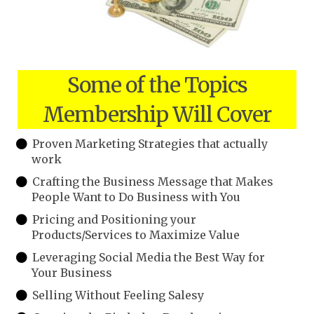
Some of the Topics
Membership Will Cover
Proven Marketing Strategies that actually
work
Crafting the Business Message that Makes
People Want to Do Business with You
Pricing and Positioning your
Products/Services to Maximize Value
Leveraging Social Media the Best Way for
Your Business
Selling Without Feeling Salesy