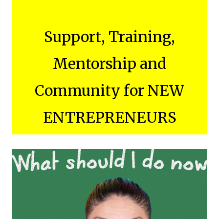
Support, Training,
Mentorship and
Community for NEW
ENTREPRENEURS