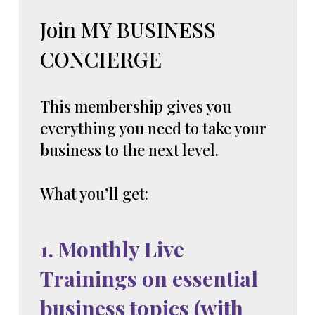
Join MY BUSINESS
CONCIERGE
This membership gives you
everything you need to take your
business to the next level.
What you’ll get:
1. Monthly Live
Trainings on essential
business topics (with