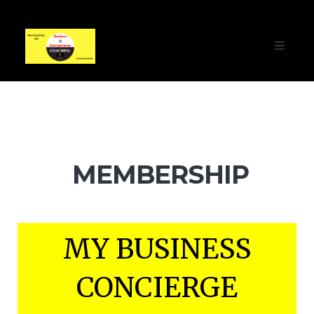
Toggle
navigati
MEMBERSHIP
MY BUSINESS
CONCIERGE