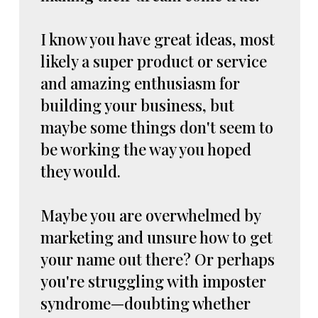
I know you have great ideas, most
likely a super product or service
and amazing enthusiasm for
building your business, but
maybe some things don't seem to
be working the way you hoped
they would.
Maybe you are overwhelmed by
marketing and unsure how to get
your name out there? Or perhaps
you're struggling with imposter
syndrome—doubting whether