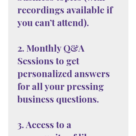
recordings available if
you can’t attend).
2. Monthly Q&A
Sessions to get
personalized answers
for all your pressing
business questions.
3. Access to a