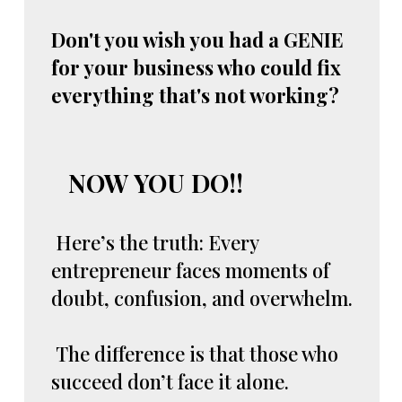
Don't you wish you had a GENIE
for your business who could fix
everything that's not working?
NOW YOU DO!!
Here’s the truth: Every
entrepreneur faces moments of
doubt, confusion, and overwhelm.
The difference is that those who
succeed don’t face it alone.