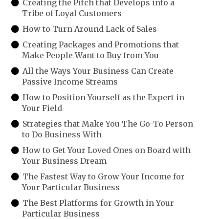
Creating the Pitch that Develops into a
Tribe of Loyal Customers
How to Turn Around Lack of Sales
Creating Packages and Promotions that
Make People Want to Buy from You
All the Ways Your Business Can Create
Passive Income Streams
How to Position Yourself as the Expert in
Your Field
Strategies that Make You The Go-To Person
to Do Business With
How to Get Your Loved Ones on Board with
Your Business Dream
The Fastest Way to Grow Your Income for
Your Particular Business
The Best Platforms for Growth in Your
Particular Business