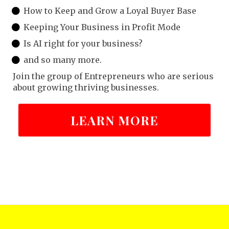
How to Keep and Grow a Loyal Buyer Base
Keeping Your Business in Profit Mode
Is AI right for your business?
and so many more.
Join the group of Entrepreneurs who are serious
about growing thriving businesses.
LEARN MORE