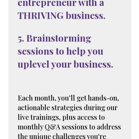
entrepreneur with a
THRIVING business.
5. Brainstorming
sessions to help you
uplevel your business.
Each month, you’ll get hands-on,
actionable strategies during our
live trainings, plus access to
monthly Q&A sessions to address
the unique challenges you're