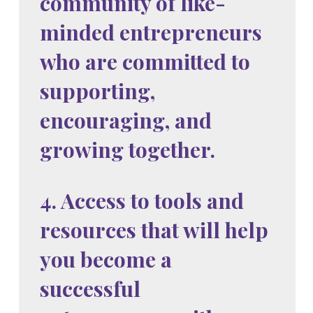
community of like-
minded entrepreneurs
who are committed to
supporting,
encouraging, and
growing together.
4. Access to tools and
resources that will help
you become a
successful