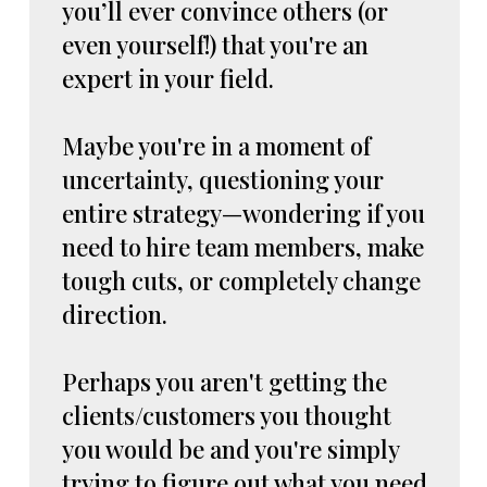
you’ll ever convince others (or
even yourself!) that you're an
expert in your field.
Maybe you're in a moment of
uncertainty, questioning your
entire strategy—wondering if you
need to hire team members, make
tough cuts, or completely change
direction.
Perhaps you aren't getting the
clients/customers you thought
you would be and you're simply
trying to figure out what you need