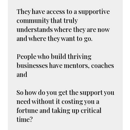
They have access to a supportive
community that truly
understands where they are now
and where they want to go.
People who build thriving
businesses have mentors, coaches
and
So how do you get the support you
need without it costing you a
fortune and taking up critical
time?