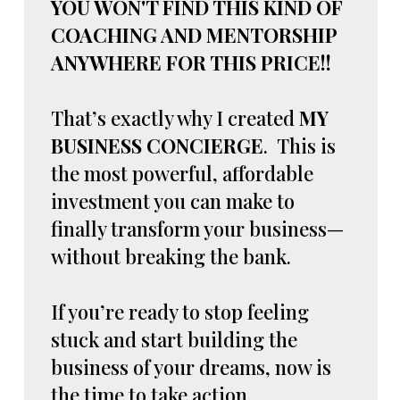
YOU WON'T FIND THIS KIND OF
COACHING AND MENTORSHIP
ANYWHERE FOR THIS PRICE!!
That’s exactly why I created
MY
BUSINESS CONCIERGE
. This is
the most powerful, affordable
investment you can make to
finally transform your business—
without breaking the bank.
If you’re ready to stop feeling
stuck and start building the
business of your dreams, now is
the time to take action.