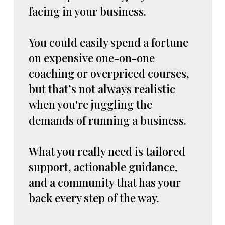
facing in your business.
You could easily spend a fortune
on expensive one-on-one
coaching or overpriced courses,
but that’s not always realistic
when you're juggling the
demands of running a business.
What you really need is tailored
support, actionable guidance,
and a community that has your
back every step of the way.