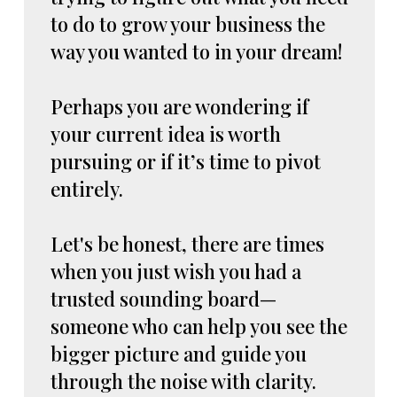
to do to grow your business the
way you wanted to in your dream!
Perhaps you are wondering if
your current idea is worth
pursuing or if it’s time to pivot
entirely.
Let's be honest, there are times
when you just wish you had a
trusted sounding board—
someone who can help you see the
bigger picture and guide you
through the noise with clarity.